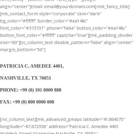
align=”center”]Email: email@yourdomain.com[/mk_fancy_title]
[mk_contact_form style=”corporate” skin=”dark”
bg_color=”#ffffff” border_color=”#ea148c”
font_color=”#373737″ phone=”false” button_color=”#ea148c”
button_font_color=”#ffffff” captcha=”true”][mk_padding_divider
size=”60″][vc_column_text disable_pattern=”false” align=”center”
margin_bottom=”50″]
PATRICIA C. AMEDEE 4401,
NASHVILLE, TX 76051
PHONE: +99 (0) 101 0000 888
FAX: +99 (0) 800 0000 008
[/vc_column_text][mk_advanced_gmaps latitude=”41.864575″
longitude=”-87.672358″ address=”Patricia C. Amedee 4401
Waldeck Street Grapevine Nashville, TX 76051″