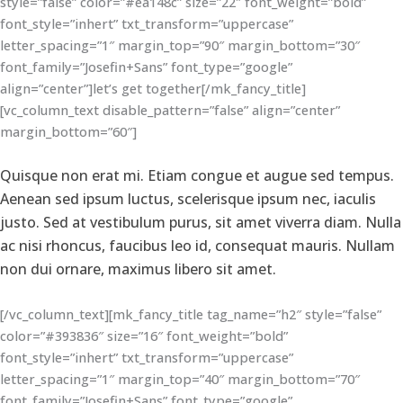
style=”false” color=”#ea148c” size=”22″ font_weight=”bold”
font_style=”inhert” txt_transform=”uppercase”
letter_spacing=”1″ margin_top=”90″ margin_bottom=”30″
font_family=”Josefin+Sans” font_type=”google”
align=”center”]let’s get together[/mk_fancy_title]
[vc_column_text disable_pattern=”false” align=”center”
margin_bottom=”60″]
Quisque non erat mi. Etiam congue et augue sed tempus.
Aenean sed ipsum luctus, scelerisque ipsum nec, iaculis
justo. Sed at vestibulum purus, sit amet viverra diam. Nulla
ac nisi rhoncus, faucibus leo id, consequat mauris. Nullam
non dui ornare, maximus libero sit amet.
[/vc_column_text][mk_fancy_title tag_name=”h2″ style=”false”
color=”#393836″ size=”16″ font_weight=”bold”
font_style=”inhert” txt_transform=”uppercase”
letter_spacing=”1″ margin_top=”40″ margin_bottom=”70″
font_family=”Josefin+Sans” font_type=”google”