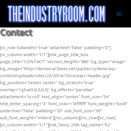
Skip
to
content
Mai
Men
Contact
[vc_row fullwidth=”true” attached=”false” padding=”0″]
[vc_column width=”1/1″][mk_page_title_box
page_title=”CONTACT” section_height=”460″ bg_type=”image”
bg_image=”http://demos.artbees.net/jupiter/cyllene/wp-
content/uploads/sites/23/2014/10/contact-header.jpg”
bg_position=”center center” bg_stretch=”true”
overlay=”rgba(0,0,0,0.3)” bg_effects=”parallax”
attachment=”scroll” text_align=”center” font_size=”54″
title_letter_spacing=”3″ font_color=”#ffffff” font_weight=”bold”
underline=”false” padding=”20″ sub_font_size=”30″
sub_font_weight=”inherit”][/vc_column][/vc_row][vc_row]
[vc_column width=”1/1″][mk_fancy_title tag_name=”h2″