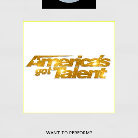
WANT TO PERFORM?