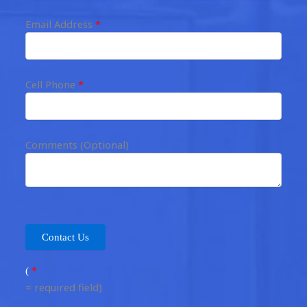
Email Address
*
Cell Phone
*
Comments (Optional)
*
(
= required field)