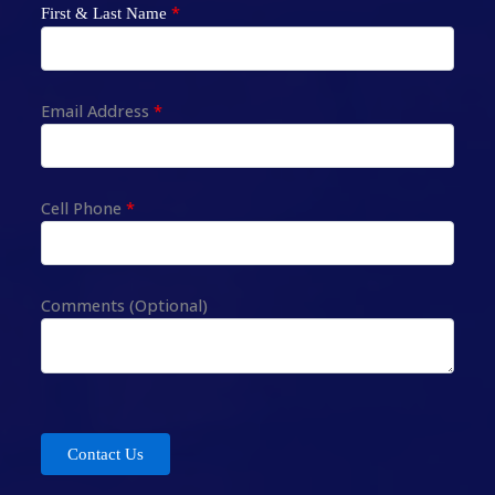
*
First & Last Name
Email Address
*
Cell Phone
*
Comments (Optional)