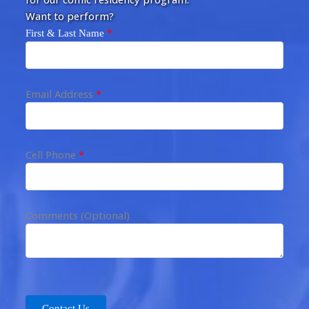
Want to perform?
*
First & Last Name
Email Address
*
Cell Phone
*
Comments (Optional)