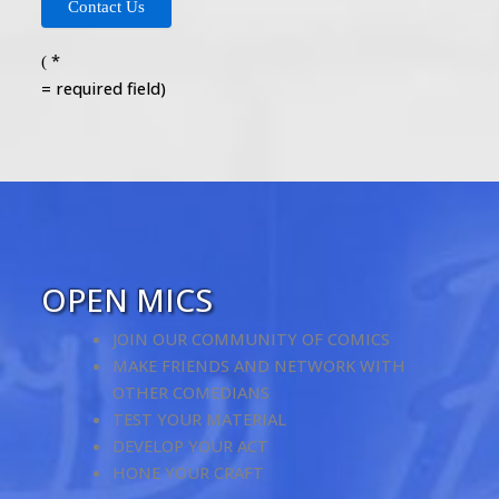
*
(
= required field)
OPEN MICS
JOIN OUR COMMUNITY OF COMICS
MAKE FRIENDS AND NETWORK WITH
OTHER COMEDIANS
TEST YOUR MATERIAL
DEVELOP YOUR ACT
HONE YOUR CRAFT