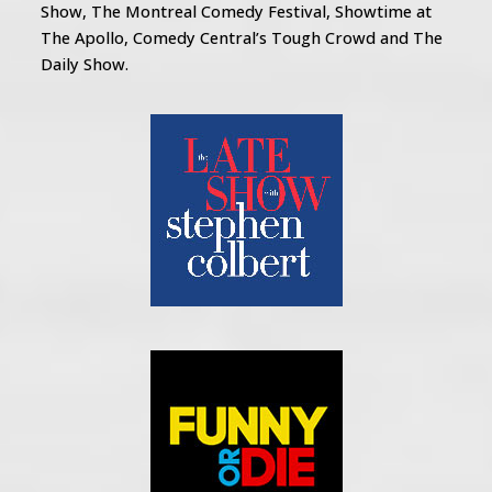
Show, The Montreal Comedy Festival, Showtime at
The Apollo, Comedy Central’s Tough Crowd and The
Daily Show.