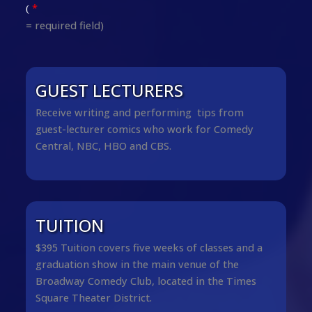
*
(
= required field)
GUEST LECTURERS
Receive writing and performing tips from
guest-lecturer comics who work for Comedy
Central, NBC, HBO and CBS.
TUITION
$395 Tuition covers five weeks of classes and a
graduation show in the main venue of the
Broadway Comedy Club, located in the Times
Square Theater District.