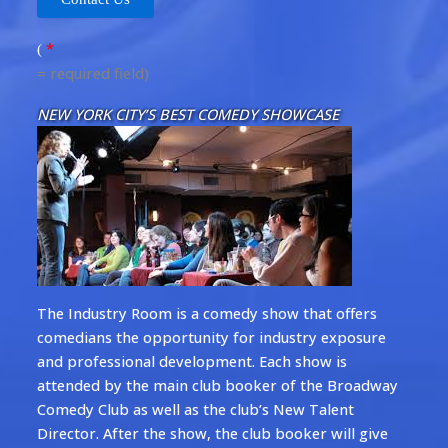
*
(
= required field)
NEW YORK CITY’S BEST COMEDY SHOWCASE
The Industry Room is a comedy show that offers
comedians the opportunity for industry exposure
and professional development. Each show is
attended by the main club booker of the Broadway
Comedy Club as well as the club’s New Talent
Director. After the show, the club booker will give