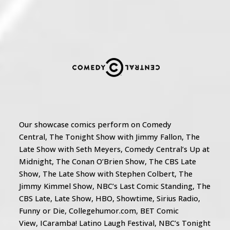
Our showcase comics perform on Comedy
Central, The Tonight Show with Jimmy Fallon, The
Late Show with Seth Meyers, Comedy Central’s Up at
Midnight, The Conan O’Brien Show, The CBS Late
Show, The Late Show with Stephen Colbert, The
Jimmy Kimmel Show, NBC’s Last Comic Standing, The
CBS Late, Late Show, HBO, Showtime, Sirius Radio,
Funny or Die, Collegehumor.com, BET Comic
View, ICaramba! Latino Laugh Festival, NBC’s Tonight