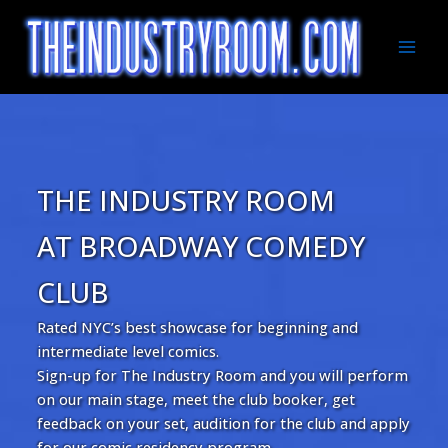
Skip
to
content
Mai
Men
THE INDUSTRY ROOM
AT BROADWAY COMEDY
CLUB
Rated NYC’s best showcase for beginning and
intermediate level comics.
Sign-up for The Industry Room and you will perform
on our main stage, meet the club booker, get
feedback on your set, audition for the club and apply
for our comic residency program.