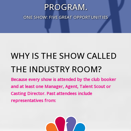
PROGRAM.
ONE SHOW: FIVE GREAT OPPORTUNITIES
WHY IS THE SHOW CALLED
THE INDUSTRY ROOM?
Because every show is attended by the club booker
and at least one Manager, Agent, Talent Scout or
Casting Director. Past attendees include
representatives from: