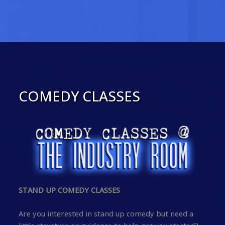
COMEDY CLASSES
STAND UP COMEDY CLASSES
Are you interested in stand up comedy but need a