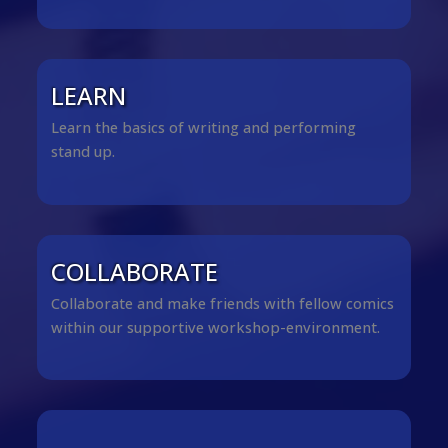
LEARN
Learn the basics of writing and performing
stand up.
COLLABORATE
Collaborate and make friends with fellow comics
within our supportive workshop-environment.