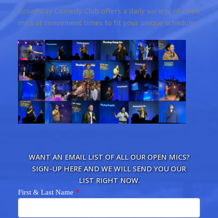
Broadway Comedy Club offers a daily variety of open
mics at convenient times to fit your unique schedule.
WANT AN EMAIL LIST OF ALL OUR OPEN MICS?
SIGN-UP HERE AND WE WILL SEND YOU OUR
LIST RIGHT NOW.
*
First & Last Name