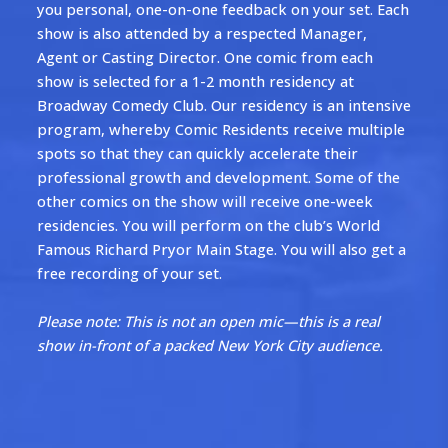
you personal, one-on-one feedback on your set. Each
show is also attended by a respected Manager,
Agent or Casting Director. One comic from each
show is selected for a 1-2 month residency at
Broadway Comedy Club. Our residency is an intensive
program, whereby Comic Residents receive multiple
spots so that they can quickly accelerate their
professional growth and development. Some of the
other comics on the show will receive one-week
residencies. You will perform on the club’s World
Famous Richard Pryor Main Stage. You will also get a
free recording of your set.
Please note: This is not an open mic—this is a real
show in-front of a packed New York City audience.