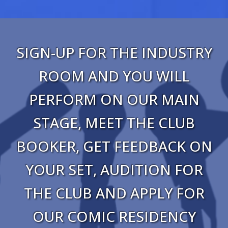
SIGN-UP FOR THE INDUSTRY
ROOM AND YOU WILL
PERFORM ON OUR MAIN
STAGE, MEET THE CLUB
BOOKER, GET FEEDBACK ON
YOUR SET, AUDITION FOR
THE CLUB AND APPLY FOR
OUR COMIC RESIDENCY