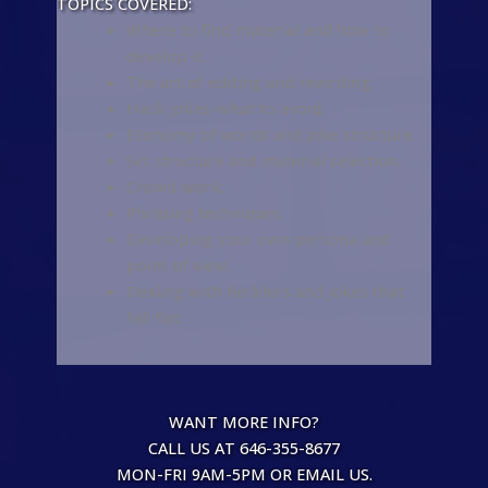
TOPICS COVERED:
Where to find material and how to
develop it.
The art of editing and rewriting.
Hack jokes-what to avoid.
Economy of words and joke structure.
Set structure and material selection.
Crowd work.
Phrasing techniques.
Developing your own persona and
point of view.
Dealing with hecklers and jokes that
fall flat.
WANT MORE INFO?
CALL US AT 646-355-8677
MON-FRI 9AM-5PM OR EMAIL US.