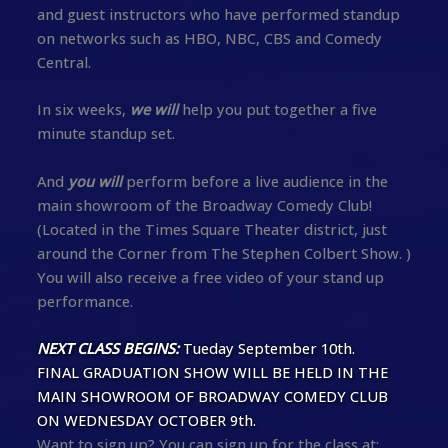
and guest instructors who have performed standup
on networks such as HBO, NBC, CBS and Comedy
Central.
In six weeks,
we will
help you put together a five
minute standup set.
And
you will
perform before a live audience in the
main showroom of the Broadway Comedy Club!
(Located in the Times Square Theater district, just
around the Corner from The Stephen Colbert Show. )
You will also receive a free video of your stand up
performance.
NEXT CLASS BEGINS:
Tueday September 10th.
FINAL GRADUATION SHOW WILL BE HELD IN THE
MAIN SHOWROOM OF BROADWAY COMEDY CLUB
ON WEDNESDAY OCTOBER 9th.
Want to sign up? You can sign up for the class at: