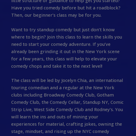
little structure or guidance to help get you started?
Have you tried comedy before but hit a roadblock?
Then, our beginner’s class may be for you.
Want to try standup comedy but just don’t know
where to begin? Join this class to learn the skills you
need to start your comedy adventure. If you’ve
already been grinding it out in the New York scene
for a few years, this class will help to elevate your
comedy chops and take it to the next level!
The class will be led by Jocelyn Chia, an international
touring comedian and a regular at the New York
clubs including Broadway Comedy Club, Gotham
Comedy Club, the Comedy Cellar, Standup NY, Comic
Strip Live, West Side Comedy Club and Rodney’s. You
will learn the ins and outs of mining your
experiences for material, crafting jokes, owning the
stage, mindset, and rising up the NYC comedy