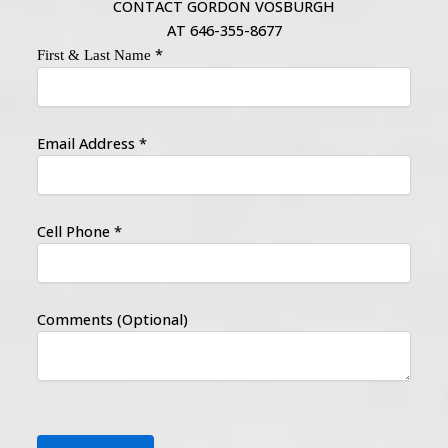
CONTACT GORDON VOSBURGH
AT 646-355-8677
*
First & Last Name
Email Address
*
Cell Phone
*
Comments (Optional)