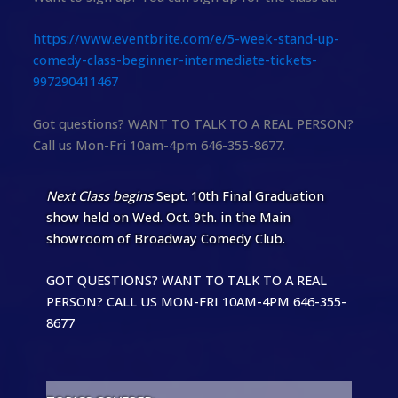
https://www.eventbrite.com/e/5-week-stand-up-
comedy-class-beginner-intermediate-tickets-
997290411467
Got questions? WANT TO TALK TO A REAL PERSON?
Call us Mon-Fri 10am-4pm 646-355-8677.
Next Class begins
Sept. 10th Final Graduation
show held on Wed. Oct. 9th. in the Main
showroom of Broadway Comedy Club.
GOT QUESTIONS? WANT TO TALK TO A REAL
PERSON? CALL US MON-FRI 10AM-4PM 646-355-
8677