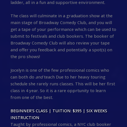
ladder, all in a fun and supportive environment.
The class will culminate in a graduation show at the
main stage of Broadway Comedy Club, and you will
get a tape of your performance which can be used to
submit to festivals and club bookers. The booker of
Broadway Comedy Club will also review your tape
and offer you feedback and potentially a spot(s) on
the pro shows!
Jocelyn is one of the few professional comics who
can both do
and
teach Due to her heavy touring
schedule she rarely runs classes. This will be her first
class in 4 year. So it is a rare opprtunity to learn
from one of the best.
BEGINNER’S CLASS | TUITION: $395 | SIX WEEKS
INSTRUCTION
Taught by professional comics, a NYC club booker